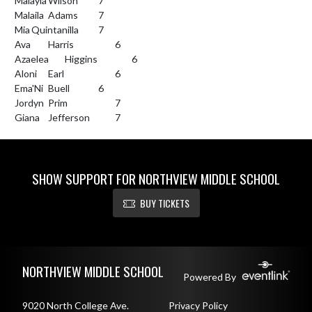
Malayla	Wilson		7

Malaila	Adams		7

Mia	Quintanilla		7

Ava	Harris			6

Azaelea	Higgins		6

Aloni	Earl			6

Ema'Ni	Buell		6

Jordyn	Prim			7

Giana	Jefferson		7
SHOW SUPPORT FOR NORTHVIEW MIDDLE SCHOOL
BUY TICKETS
Skip Footer
NORTHVIEW MIDDLE SCHOOL
Powered By
9020 North College Ave.
Privacy Policy