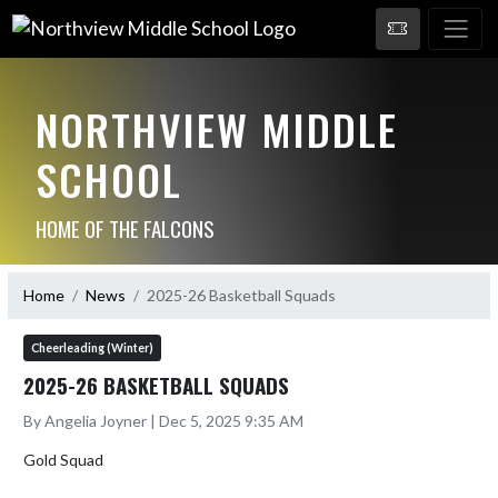
NORTHVIEW MIDDLE
SCHOOL
HOME OF THE FALCONS
Home
News
2025-26 Basketball Squads
Cheerleading (Winter)
2025-26 BASKETBALL SQUADS
By Angelia Joyner | Dec 5, 2025 9:35 AM
Gold Squad
