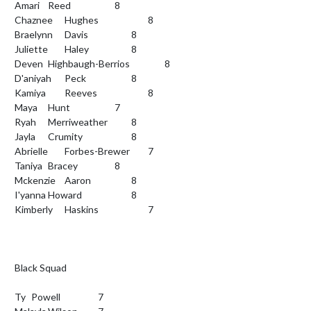
Amari	Reed			8

Chaznee	Hughes			8

Braelynn	Davis			8

Juliette	Haley			8

Deven 	Highbaugh-Berrios			8

D'aniyah	Peck			8

Kamiya 	Reeves			8

Maya 	Hunt			7

Ryah	Merriweather		8

Jayla	Crumity			8

Abrielle	Forbes-Brewer		7

Taniya	Bracey			8

Mckenzie	Aaron			8

I'yanna	Howard			8

Kimberly	Haskins			7

Black Squad

Ty	Powell			7
